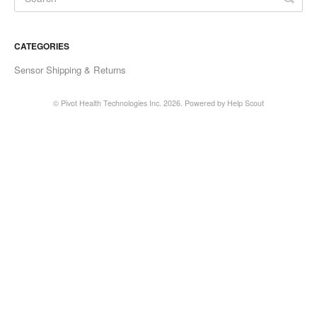
Soporte en español
CATEGORIES
Contact
Sensor Shipping & Returns
© Pivot Health Technologies Inc. 2026.
Powered by
Help Scout