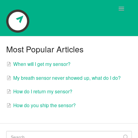
Toggle
Navigatio
Breath Sensor Questions
Most Popular Articles
User Manual
When will I get my sensor?
Frequently Asked Questions
My breath sensor never showed up, what do I do?
Pivot Coaching
How do I return my sensor?
Pivot App Questions
How do you ship the sensor?
Quick Start Guide
Shipping Questions