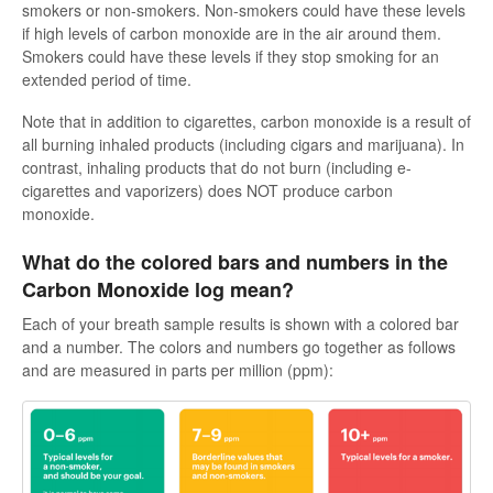
smokers or non-smokers. Non-smokers could have these levels
Soporte en español
if high levels of carbon monoxide are in the air around them.
Smokers could have these levels if they stop smoking for an
extended period of time.
Contact
Note that in addition to cigarettes, carbon monoxide is a result of
all burning inhaled products (including cigars and marijuana). In
contrast, inhaling products that do not burn (including e-
cigarettes and vaporizers) does NOT produce carbon
monoxide.
What do the colored bars and numbers in the
Carbon Monoxide log mean?
Each of your breath sample results is shown with a colored bar
and a number. The colors and numbers go together as follows
and are measured in parts per million (ppm):