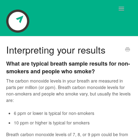
Toggle
Navigatio
Breath Sensor Questions
Interpreting your results
User Manual
What are typical breath sample results for non-
smokers and people who smoke?
Frequently Asked Questions
The carbon monoxide levels in your breath are measured in
parts per million (or ppm). Breath carbon monoxide levels for
Pivot Coaching
non-smokers and people who smoke vary, but usually the levels
are:
Pivot App Questions
6 ppm or lower is typical for non-smokers
Quick Start Guide
10 ppm or higher is typical for smokers
Shipping Questions
Breath carbon monoxide levels of 7, 8, or 9 ppm could be from