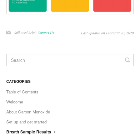
Still need help?
Contact Us
Last updated on February 20, 2020
CATEGORIES
Table of Contents
Welcome
About Carbon Monoxide
Set up and get started
Breath Sample Results